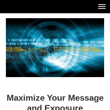
Elaine Meier Associates
Maximize Your Message
and Exposure