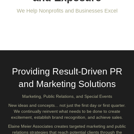
We Help Nonprofits and Businesses Excel
WORK WITH US
Providing Result-Driven PR
and Marketing Solutions
Marketing, Public Relations, and Special Events
New ideas and concepts... not just the first day or first quarter.
We continually reinvent what needs to be done to create
excitement, establish brand recognition, and achieve sales.
Elaine Meier Associates creates targeted marketing and public
relations strategies that reach potential clients through the