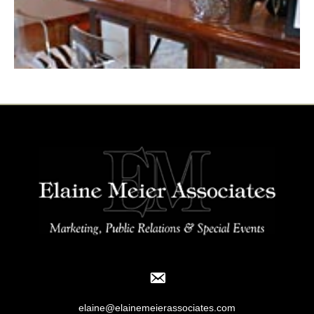
elaine@elainemeierassociates.com