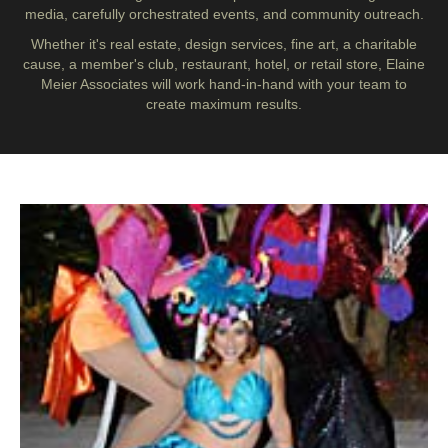
media, carefully orchestrated events, and community outreach.
Whether it's real estate, design services, fine art, a charitable
cause, a member's club, restaurant, hotel, or retail store, Elaine
Meier Associates will work hand-in-hand with your team to
create maximum results.